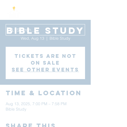
Bible Study
Wed, Aug 13
  |  
Bible Study
Tickets are not
on sale
See other events
Time & Location
Aug 13, 2025, 7:00 PM – 7:58 PM
Bible Study
Share this