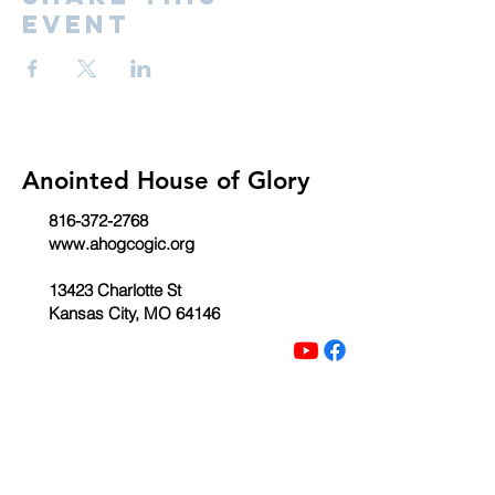
event
Anointed House of Glory
816-372-2768
www.ahogcogic.org
13423 Charlotte St
Kansas City, MO 64146