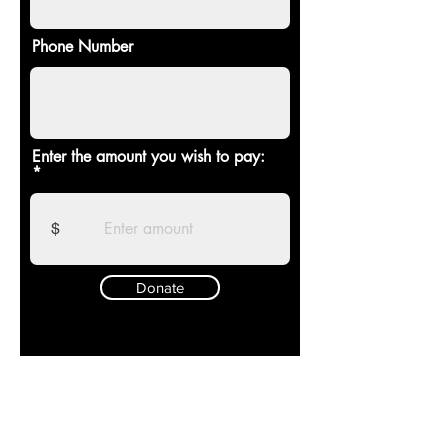
Phone Number
Enter the amount you wish to pay:
$
Donate