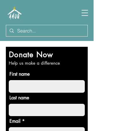
Donate Now
Help us make a difference
First name
Last name
Email